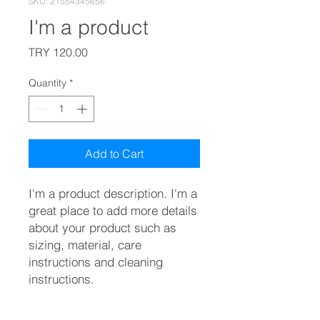
SKU: 21554345656
I'm a product
Price
TRY 120.00
Quantity
*
Add to Cart
I'm a product description. I'm a 
great place to add more details 
about your product such as 
sizing, material, care 
instructions and cleaning 
instructions.