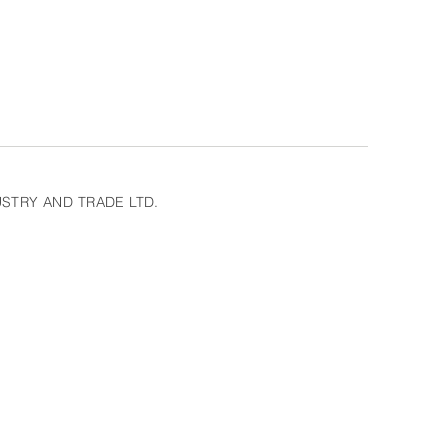
STRY AND TRADE LTD.