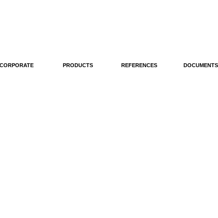
CORPORATE
PRODUCTS
REFERENCES
DOCUMENTS