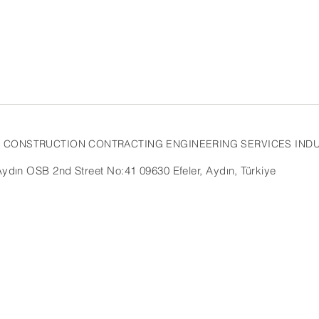
AL CONSTRUCTION CONTRACTING
ENGINEERING SERVICES INDU
dın OSB 2nd Street No:41 09630 Efeler, Aydın, Türkiye