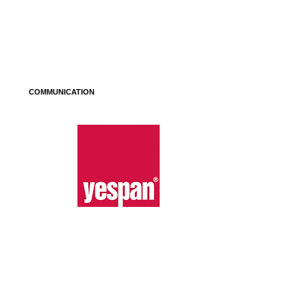
COMMUNICATION