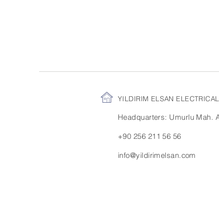
YILDIRIM ELSAN ELECTRIC
Headquarters: Umurlu Mah. Ay
+90 256 211 56 56
info@yildirimelsan.com