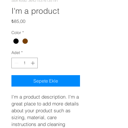
Stok kodu: 364215376135191
I'm a product
Fiyat
₺85,00
Color
*
Adet
*
Sepete Ekle
I'm a product description. I'm a 
great place to add more details 
about your product such as 
sizing, material, care 
instructions and cleaning 