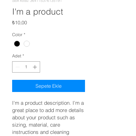
Stok kodu: 364115376135191
I'm a product
Fiyat
₺10,00
Color
*
Adet
*
Sepete Ekle
I'm a product description. I'm a 
great place to add more details 
about your product such as 
sizing, material, care 
instructions and cleaning 